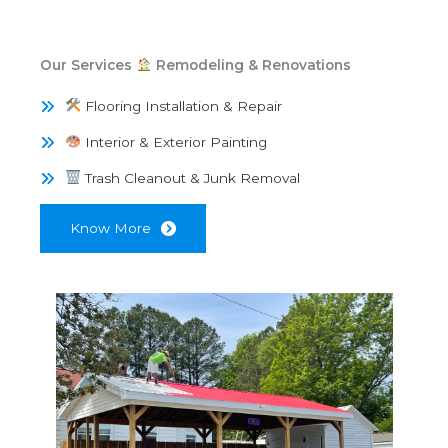
Our Services
Remodeling & Renovations
Flooring Installation & Repair
Interior & Exterior Painting
Trash Cleanout & Junk Removal
Know More