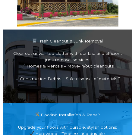
Trash Cleanout & Junk Removal
Clear out unwanted clutter with our fast and efficient
junk removal services:
Homes & Rentals – Move-in/out cleanouts.
Construction Debris – Safe disposal of materials.”
Flooring Installation & Repair
Upgrade your floors with durable, stylish options:
Hardwood – Timeless and durable.