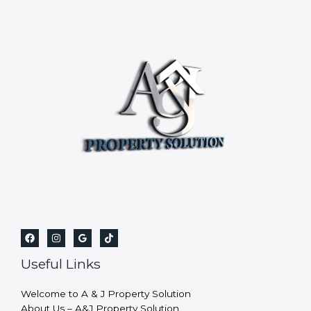
Useful Links
Welcome to A & J Property Solution
About Us – A&J Property Solution