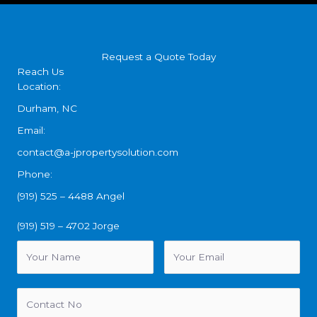
Request a Quote Today
Reach Us
Location:
Durham, NC
Email:
contact@a-jpropertysolution.com
Phone:
(919) 525 – 4488 Angel
(919) 519 – 4702 Jorge