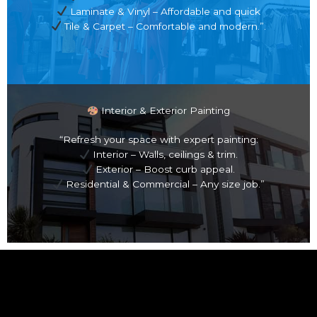
Laminate & Vinyl – Affordable and quick
Tile & Carpet – Comfortable and modern.”.
Interior & Exterior Painting
“Refresh your space with expert painting:
Interior – Walls, ceilings & trim.
Exterior – Boost curb appeal.
Residential & Commercial – Any size job.”