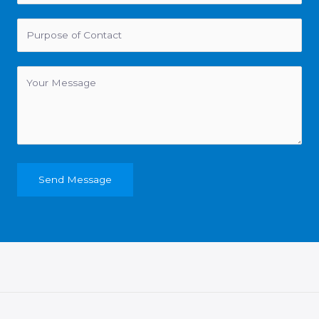
Send Message