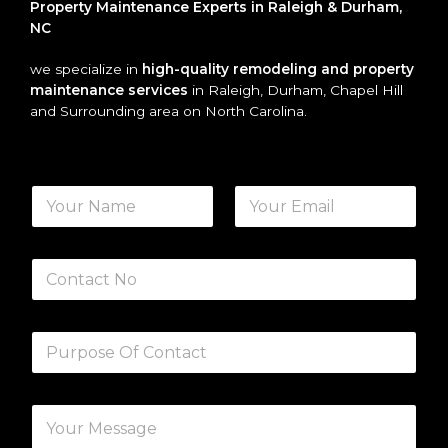
Property Maintenance Experts in Raleigh & Durham,
NC
we specialize in
high-quality remodeling and property
maintenance services
in Raleigh, Durham, Chapel Hill
and Surrounding area on North Carolina.
N
a
m
First
Last
e
N
*
u
m
b
S
e
i
r
n
s
g
P
l
a
e