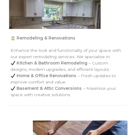
Remodeling & Renovations
Enhance the look and functionality of your space with
our expert remodeling services. We specialize in:
Kitchen & Bathroom Remodeling
– Custom
designs, modern upgrades, and efficient layouts.
Home & Office Renovations
– Fresh updates to
improve comfort and value.
Basement & Attic Conversions
– Maximize your
space with creative solutions.