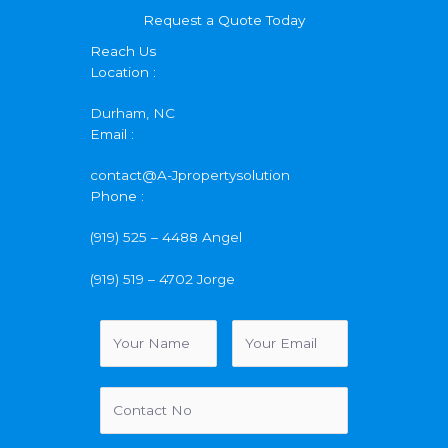
Request a Quote Today
Reach Us
Location :
Durham, NC
Email :
contact@A-Jpropertysolution
Phone :
(919) 525 – 4488 Angel
(919) 519 – 4702 Jorge