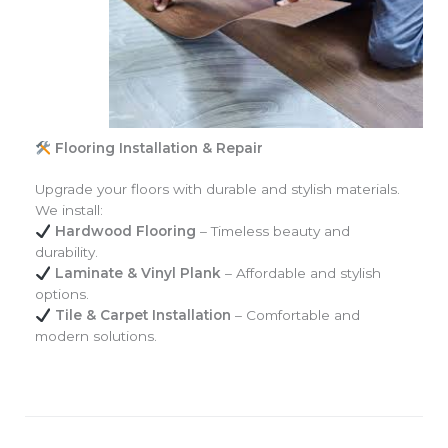
Flooring Installation & Repair
Upgrade your floors with durable and stylish materials.
We install:
Hardwood Flooring
– Timeless beauty and
durability.
Laminate & Vinyl Plank
– Affordable and stylish
options.
Tile & Carpet Installation
– Comfortable and
modern solutions.