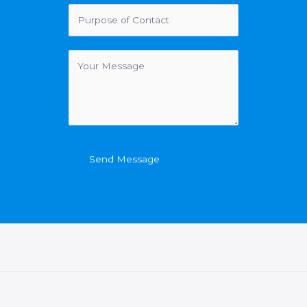
Send Message