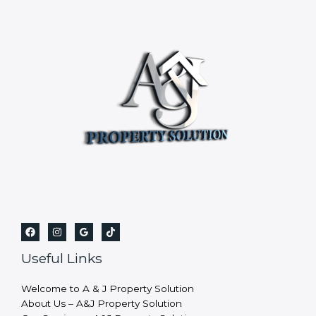
Useful Links
Welcome to A & J Property Solution
About Us – A&J Property Solution