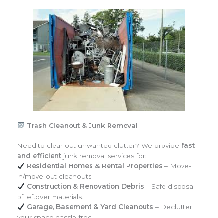
Trash Cleanout & Junk Removal
Need to clear out unwanted clutter? We provide
fast
and efficient
junk removal services for:
Residential Homes & Rental Properties
– Move-
in/move-out cleanouts.
Construction & Renovation Debris
– Safe disposal
of leftover materials.
Garage, Basement & Yard Cleanouts
– Declutter
your space hassle-free.