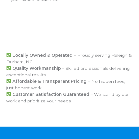
Locally Owned & Operated
– Proudly serving Raleigh &
Durham, NC.
Quality Workmanship
– Skilled professionals delivering
exceptional results.
Affordable & Transparent Pricing
– No hidden fees,
just honest work.
Customer Satisfaction Guaranteed
– We stand by our
work and prioritize your needs.