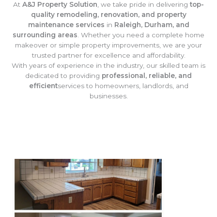
At
A&J Property Solution
, we take pride in delivering
top-
quality remodeling, renovation, and property
maintenance services
in
Raleigh, Durham, and
surrounding areas
. Whether you need a complete home
makeover or simple property improvements, we are your
trusted partner for excellence and affordability.
With years of experience in the industry, our skilled team is
dedicated to providing
professional, reliable, and
efficient
services to homeowners, landlords, and
businesses.